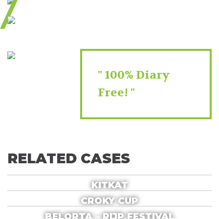
100% Diary
Free!
RELATED CASES
KITKAT
CROKY CUP
BELORTA – RIJP FESTIVAL