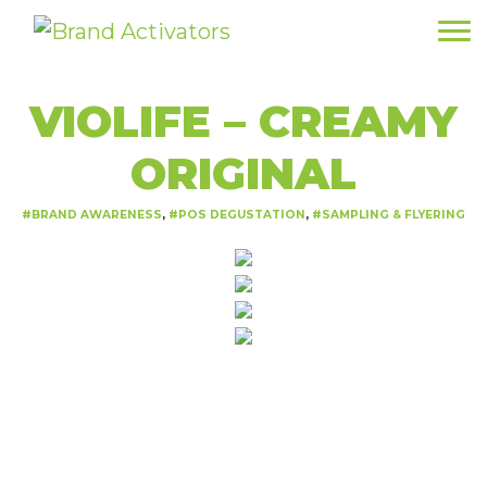
VIOLIFE – CREAMY
ORIGINAL
BRAND AWARENESS
POS DEGUSTATION
SAMPLING & FLYERING