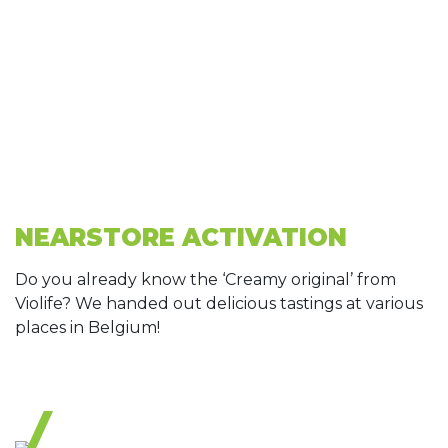
NEARSTORE ACTIVATION
Do you already know the ‘Creamy original’ from
Violife? We handed out delicious tastings at various
places in Belgium!